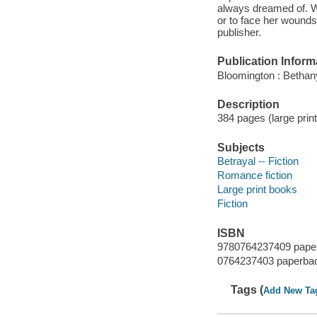
always dreamed of. Wh
or to face her wounds
publisher.
Publication Inform
Bloomington : Bethan
Description
384 pages (large print
Subjects
Betrayal -- Fiction
Romance fiction
Large print books
Fiction
ISBN
9780764237409 pape
0764237403 paperba
Tags (
Add New Ta