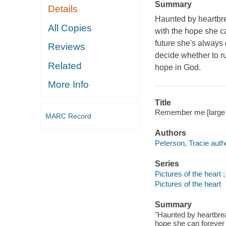
Summary
Details
Haunted by heartbre
All Copies
with the hope she ca
future she's always
Reviews
decide whether to ru
Related
hope in God.
More Info
Title
Remember me [large pr
MARC Record
Authors
Peterson, Tracie auth
Series
Pictures of the heart ;
Pictures of the heart
Summary
"Haunted by heartbrea
hope she can forever h