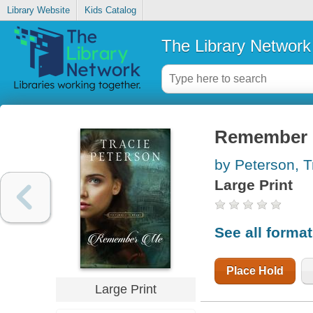
Library Website
Kids Catalog
The Library Network
Remember
by Peterson, T
Large Print
See all forma
Place Hold
Large Print