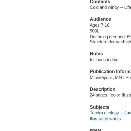
Contents
Cold and windy -- Life
Audience
Ages 7-10
500L
Decoding demand: 69 
Structure demand: 85
Notes
Includes index.
Publication Inform
Minneapolis, MN : Po
Description
24 pages : color illus
Subjects
Tundra ecology -- Juve
Illustrated works
ISBN