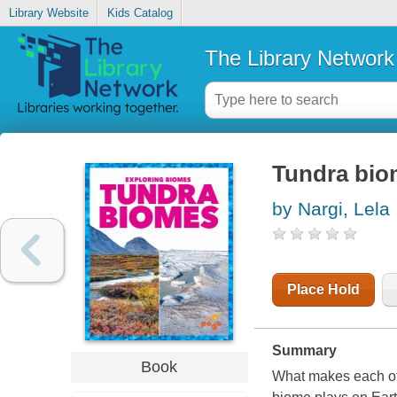
Library Website
Kids Catalog
The Library Network
Tundra bio
by Nargi, Lela
Place Hold
Summary
Book
What makes each of 