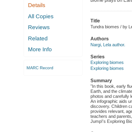
biome plays on Eart
Details
All Copies
Title
Tundra biomes / by Le
Reviews
Related
Authors
Nargi, Lela author.
More Info
Series
Exploring biomes
MARC Record
Exploring biomes
Summary
"In this book, early f
Earth, and the climate
photos and carefully 
An infographic aids u
discovery. Children c
provides relevant, ag
teachers and parents,
Jump!'s Exploring Bio