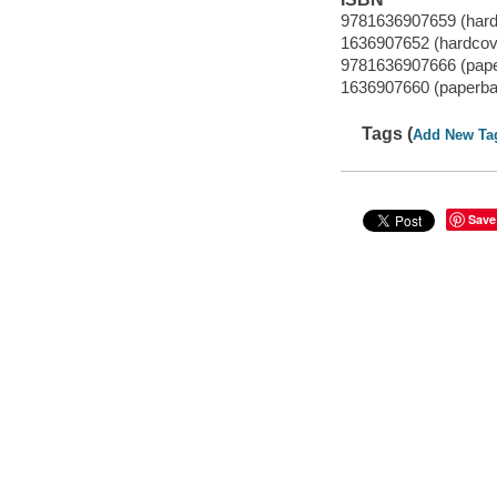
9781636907659 (hard
1636907652 (hardcov
9781636907666 (pap
1636907660 (paperba
Tags (
Add New Ta
Save