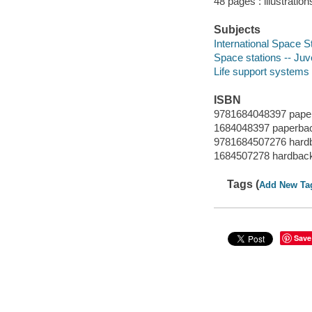
48 pages : illustration
Subjects
International Space Sta
Space stations -- Juve
Life support systems 
ISBN
9781684048397 pape
1684048397 paperba
9781684507276 hard
1684507278 hardbac
Tags (
Add New Ta
Save