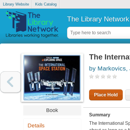
Library Website
Kids Catalog
The Library Network
The Interna
by Markovics,
Place Hold
Book
Summary
The International Sp
Details