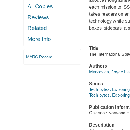
about as long as a f
All Copies
each mission to ISS
takes readers on an
Reviews
technology while s
Related
boxes, sidebars, a g
More Info
Title
The International Spa
MARC Record
Authors
Markovics, Joyce L a
Series
Tech bytes. Explorin
Tech bytes. Explorin
Publication Inform
Chicago : Norwood H
Description