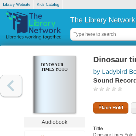
Library Website
Kids Catalog
The Library Network
Dinosaur t
DINOSAUR
TIMES YOTO
by Ladybird Bo
Sound Record
Place Hold
Audiobook
Title
Dinosaur times Yoto [