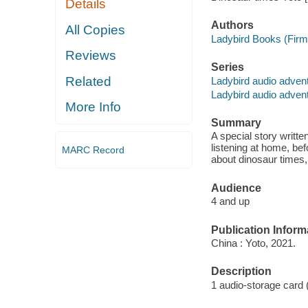
Details
Authors
All Copies
Ladybird Books (Firm)
Reviews
Series
Related
Ladybird audio advent
Ladybird audio advent
More Info
Summary
A special story writte
listening at home, bef
MARC Record
about dinosaur times,
Audience
4 and up
Publication Inform
China : Yoto, 2021.
Description
1 audio-storage card 