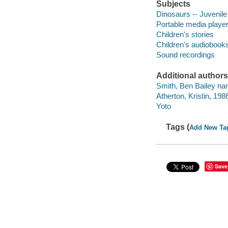
Subjects
Dinosaurs -- Juvenile 
Portable media playe
Children's stories
Children's audiobook
Sound recordings
Additional authors
Smith, Ben Bailey nar
Atherton, Kristin, 1986
Yoto
Tags (
Add New Ta
Save