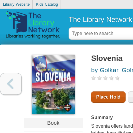
Library Website
Kids Catalog
The Library Network
Slovenia
by Golkar, Golr
Place Hold
Summary
Book
Slovenia offers land