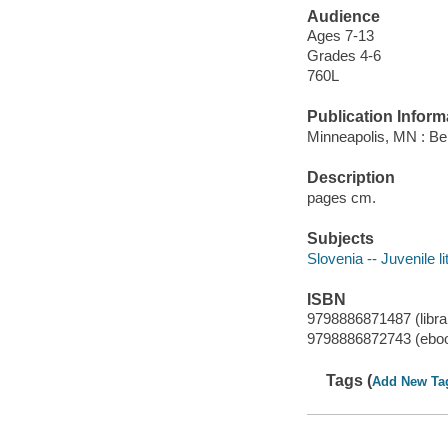
Audience
Ages 7-13
Grades 4-6
760L
Publication Inform
Minneapolis, MN : Bel
Description
pages cm.
Subjects
Slovenia -- Juvenile li
ISBN
9798886871487 (librar
9798886872743 (ebo
Tags (
Add New Ta