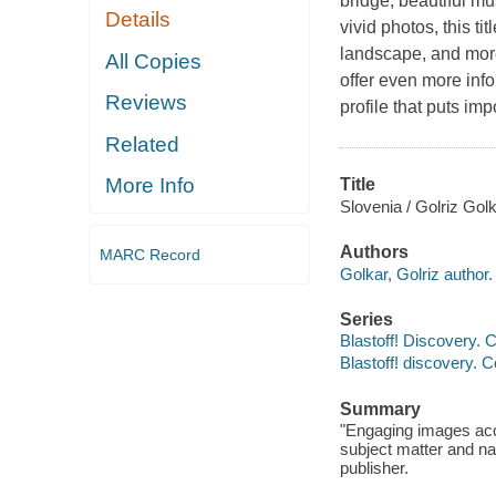
bridge, beautiful m
Details
vivid photos, this t
landscape, and more
All Copies
offer even more inf
Reviews
profile that puts im
Related
More Info
Title
Slovenia / Golriz Golk
Authors
MARC Record
Golkar, Golriz author.
Series
Blastoff! Discovery. C
Blastoff! discovery. C
Summary
"Engaging images acc
subject matter and nar
publisher.