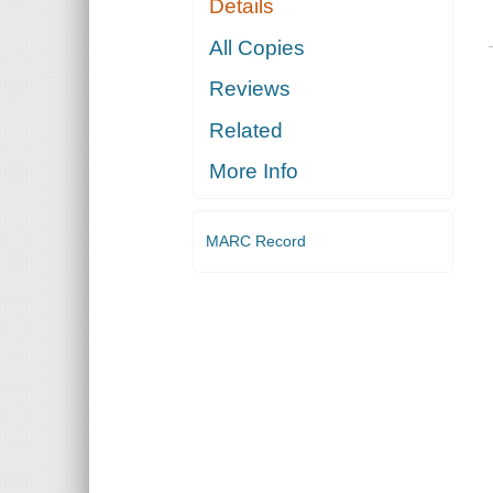
Details
All Copies
Reviews
Related
More Info
MARC Record