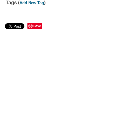
Tags (
)
Add New Tag
Save