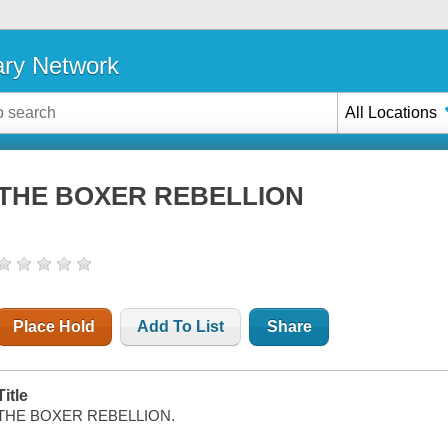
ary Network
All Locations
THE BOXER REBELLION
Place Hold
Add To List
Share
Title
THE BOXER REBELLION.