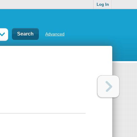
Log In
Advanced