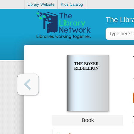
Library Website
Kids Catalog
The Libr
THE BOXER
REBELLION
Book