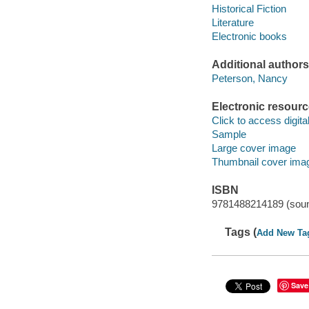
Historical Fiction
Literature
Electronic books
Additional authors
Peterson, Nancy
Electronic resour
Click to access digital 
Sample
Large cover image
Thumbnail cover ima
ISBN
9781488214189 (soun
Tags (
Add New Ta
Save