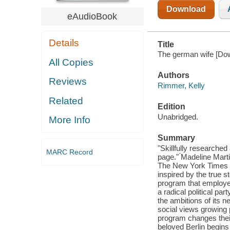
Download
eAudioBook
Details
Title
The german wife [Dow
All Copies
Authors
Reviews
Rimmer, Kelly
Related
Edition
Unabridged.
More Info
Summary
"Skillfully researched
MARC Record
page." ́Madeline Mart
The New York Times b
inspired by the true s
program that employe
a radical political p
the ambitions of its 
social views growing 
program changes their
beloved Berlin begins 