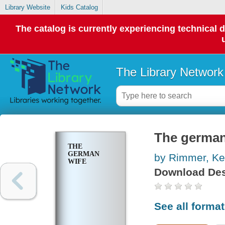
Library Website
Kids Catalog
The catalog is currently experiencing technical 
The Library Network
The german
THE
GERMAN
by Rimmer, Ke
WIFE
Download Des
See all forma