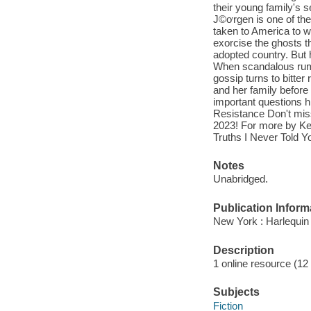
their young family's se
J©ơrgen is one of the
taken to America to wo
exorcise the ghosts t
adopted country. But
When scandalous rumor
gossip turns to bitter
and her family before 
important questions hi
Resistance Don't mis
2023! For more by Ke
Truths I Never Told
Notes
Unabridged.
Publication Inform
New York : Harlequin
Description
1 online resource (12 a
Subjects
Fiction