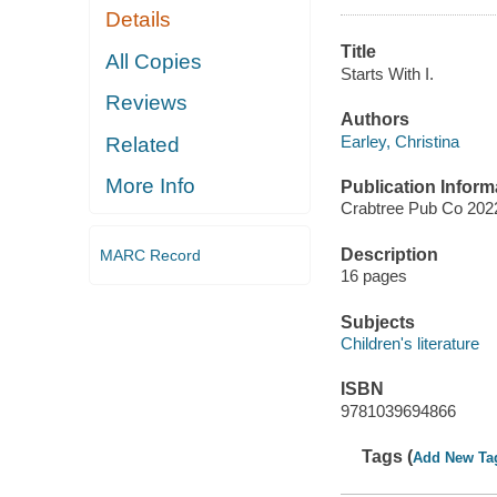
Details
Title
All Copies
Starts With I.
Reviews
Authors
Earley, Christina
Related
More Info
Publication Inform
Crabtree Pub Co 202
Description
MARC Record
16 pages
Subjects
Children's literature
ISBN
9781039694866
Tags (
Add New Ta