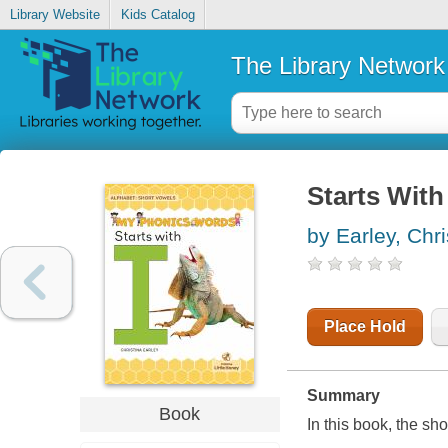
Library Website
Kids Catalog
The Library Network
Starts With 
by Earley, Chri
Place Hold
Summary
Book
In this book, the sh