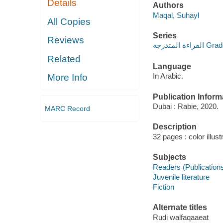
Details
Authors
Maqal, Suhayl
All Copies
Series
Reviews
القراءة ا
Related
Language
In Arabic.
More Info
Publication Inform
Dubai : Rabie, 2020.
MARC Record
Description
32 pages : color illust
Subjects
Readers (Publication
Juvenile literature
Fiction
Alternate titles
Rudi walfaqaaeat