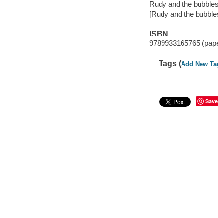
Rudy and the bubble
[Rudy and the bubbles
ISBN
9789933165765 (pap
Tags (
Add New Ta
Save