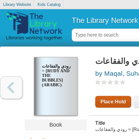
Library Website
Kids Catalog
The Library Network
رودي والفقاعات
= [RUDY AND
by Maqal, Suh
THE
BUBBLES]
(ARABIC)
Place Hold
Title
Book