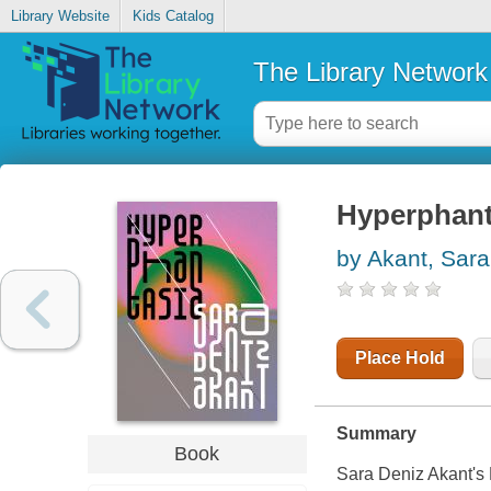
Library Website
Kids Catalog
The Library Network
Hyperphant
by Akant, Sara
Place Hold
Summary
Book
Sara Deniz Akant's