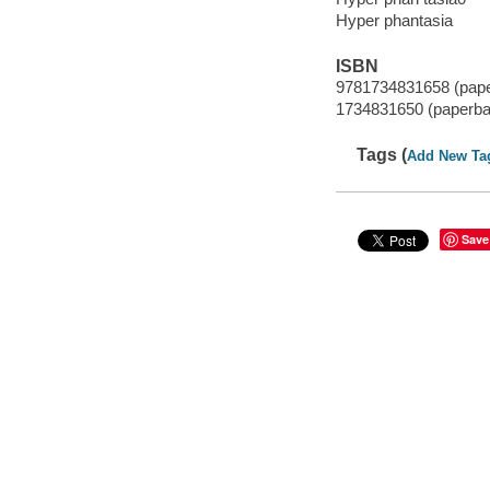
Hyper phantasia
ISBN
9781734831658 (pap
1734831650 (paperba
Tags (
Add New Ta
Save