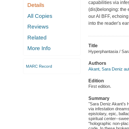
capabilities via inf
Details
(dis)belonging: the e
All Copies
our AI BFF, echoing 
into the reader's ea
Reviews
Related
Title
More Info
Hyperphantasia / Sar
Authors
MARC Record
Akant, Sara Deniz aut
Edition
First edition.
Summary
"Sara Deniz Akant’s H
via infestation dreams
epistolary, epic, balla
spiritual center--swee
“holographic non-pla
code. In these broken