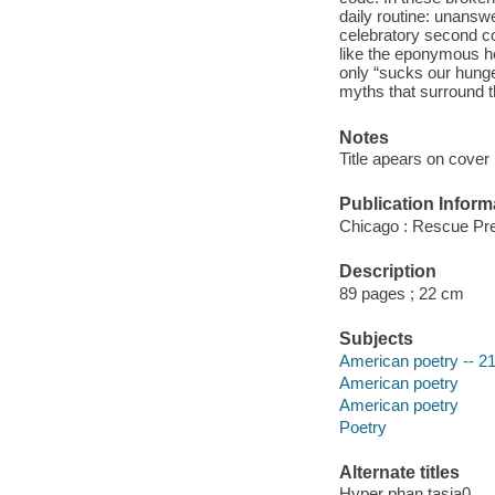
daily routine: unansw
celebratory second col
like the eponymous he
only “sucks our hunger
myths that surround th
Notes
Title apears on cover 
Publication Inform
Chicago : Rescue Pre
Description
89 pages ; 22 cm
Subjects
American poetry -- 21
American poetry
American poetry
Poetry
Alternate titles
Hyper phan tasia0