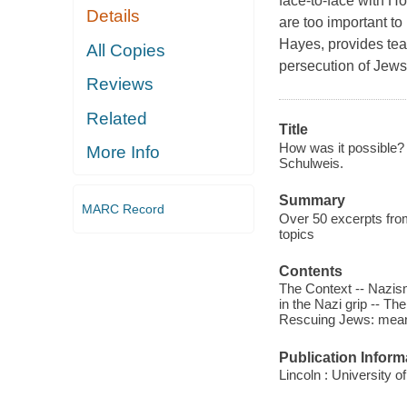
face-to-face with Hol
Details
are too important to
Hayes, provides tea
All Copies
persecution of Jews
Reviews
Related
Title
How was it possible? 
More Info
Schulweis.
Summary
MARC Record
Over 50 excerpts from
topics
Contents
The Context -- Nazis
in the Nazi grip -- Th
Rescuing Jews: means
Publication Inform
Lincoln : University 