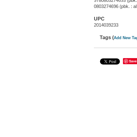
9780803274693 (pbk. 
0803274696 (pbk. : al
UPC
2014039233
Tags (
Add New Ta
Save