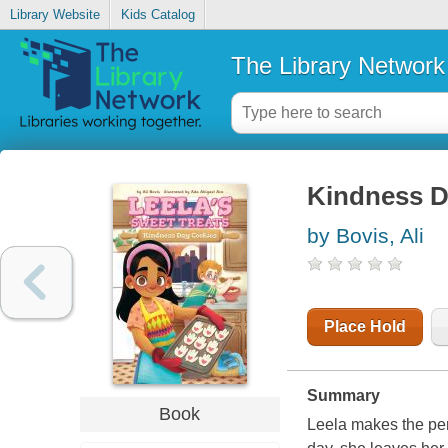
Library Website
Kids Catalog
The Library Network
Kindness D
by Bovis, Ali
Place Hold
Summary
Book
Leela makes the per