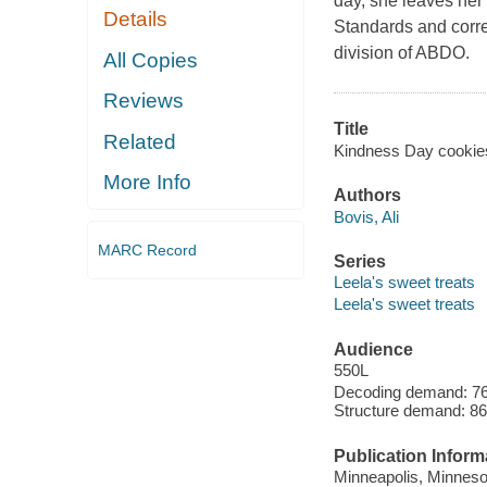
day, she leaves her
Details
Standards and corre
division of ABDO.
All Copies
Reviews
Title
Related
Kindness Day cookies /
More Info
Authors
Bovis, Ali
MARC Record
Series
Leela's sweet treats
Leela's sweet treats
Audience
550L
Decoding demand: 76 
Structure demand: 86
Publication Inform
Minneapolis, Minnesot