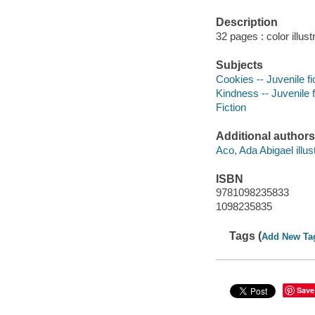
Description
32 pages : color illust
Subjects
Cookies -- Juvenile fi
Kindness -- Juvenile f
Fiction
Additional authors
Aco, Ada Abigael illust
ISBN
9781098235833
1098235835
Tags (
Add New Ta
Save