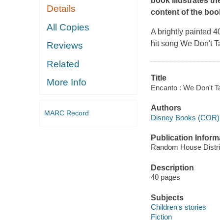
book illustrates th
Details
content of the book,
All Copies
A brightly painted 4
hit song
We Don't T
Reviews
Related
Title
More Info
Encanto : We Don't T
Authors
MARC Record
Disney Books (COR)
Publication Inform
Random House Distrib
Description
40 pages
Subjects
Children's stories
Fiction