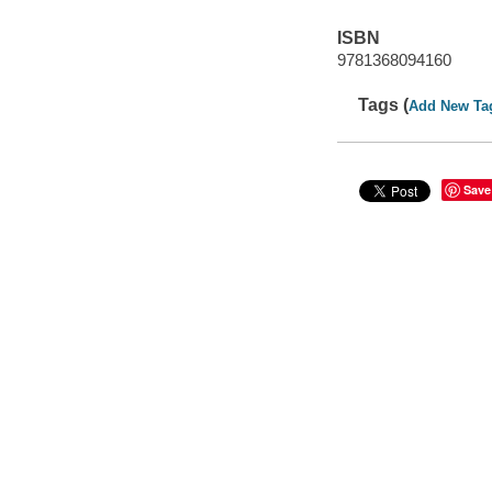
ISBN
9781368094160
Tags (
Add New Ta
Save