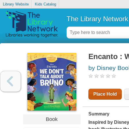
Library Website
Kids Catalog
The Library Network
Encanto : 
by Disney Boo
Place Hold
Summary
Book
Inspired by Disney