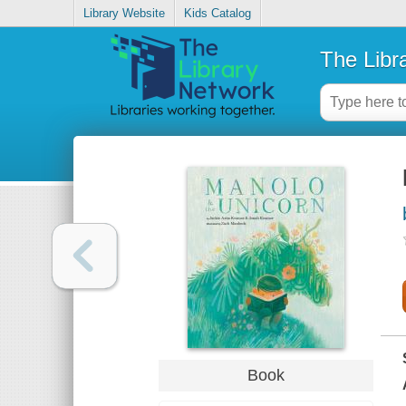
Library Website
Kids Catalog
The Libr
Book