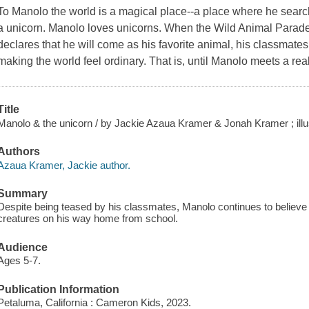
To Manolo the world is a magical place--a place where he searche
a unicorn. Manolo loves unicorns. When the Wild Animal Parad
declares that he will come as his favorite animal, his classmates
making the world feel ordinary. That is, until Manolo meets a rea
Title
Manolo & the unicorn / by Jackie Azaua Kramer & Jonah Kramer ; ill
Authors
Azaua Kramer, Jackie author.
Summary
Despite being teased by his classmates, Manolo continues to believe
creatures on his way home from school.
Audience
Ages 5-7.
Publication Information
Petaluma, California : Cameron Kids, 2023.