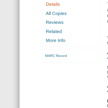
Details
All Copies
Reviews
Related
More Info
MARC Record