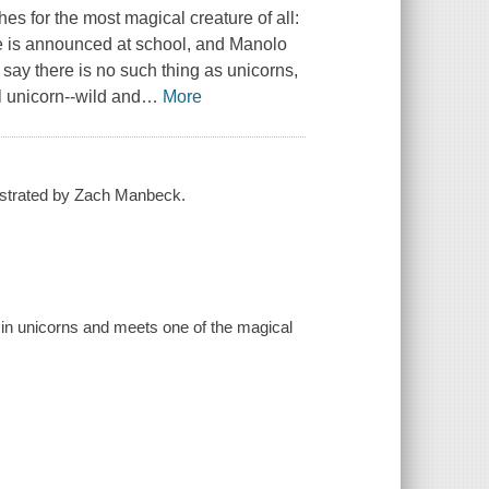
s for the most magical creature of all:
e is announced at school, and Manolo
 say there is no such thing as unicorns,
l unicorn--wild and
…
More
ustrated by Zach Manbeck.
 in unicorns and meets one of the magical