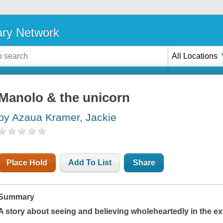
ary Network
All Locations
Manolo & the unicorn
by Azaua Kramer, Jackie
Place Hold
Add To List
Share
Summary
A story about seeing and believing wholeheartedly in the e