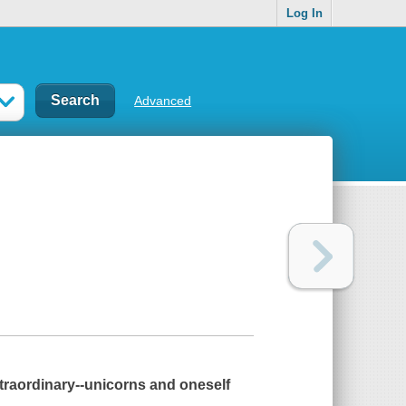
Log In
Advanced
xtraordinary--unicorns
and
oneself