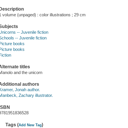
Description
1 volume (unpaged) : color illustrations ; 29 cm
Subjects
Unicorns -- Juvenile fiction
Schools -- Juvenile fiction
Picture books
Picture books
Fiction
Alternate titles
Manolo and the unicorn
Additional authors
Kramer, Jonah author.
Manbeck, Zachary illustrator.
ISBN
9781951836528
Tags (
)
Add New Tag