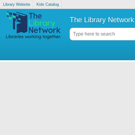
Library Website
Kids Catalog
The Library Network