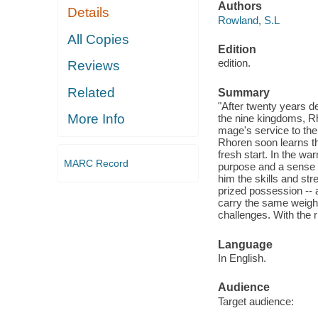
Authors
Details
Rowland, S.L
All Copies
Edition
edition.
Reviews
Related
Summary
"After twenty years d
More Info
the nine kingdoms, Rh
mage's service to the
Rhoren soon learns th
fresh start. In the w
MARC Record
purpose and a sense o
him the skills and str
prized possession -- a
carry the same weight
challenges. With the ri
Language
In English.
Audience
Target audience: