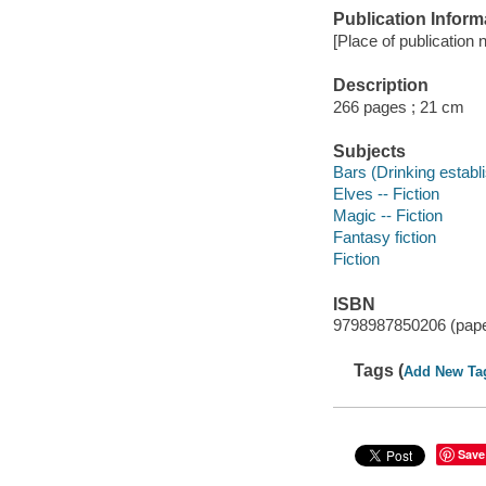
Publication Inform
[Place of publication n
Description
266 pages ; 21 cm
Subjects
Bars (Drinking establ
Elves -- Fiction
Magic -- Fiction
Fantasy fiction
Fiction
ISBN
9798987850206 (pap
Tags (
Add New Ta
Save