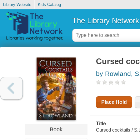
Library Website
Kids Catalog
The Library Network
Cursed cock
by Rowland, S
Place Hold
Title
Book
Cursed cocktails / S