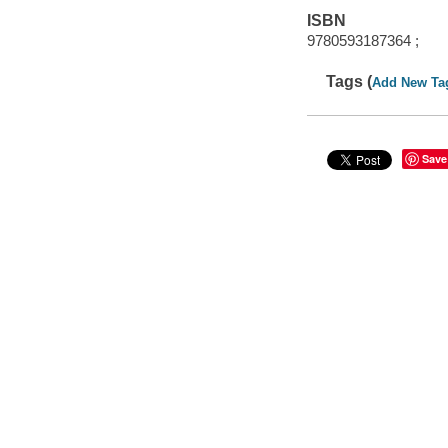
ISBN
9780593187364 ;
Tags (
Add New Ta
Save