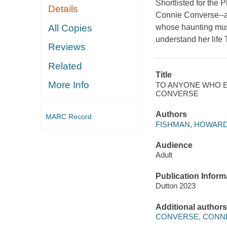
Shortlisted for the 
Details
Connie Converse--a
All Copies
whose haunting musi
understand her life 
Reviews
Related
Title
More Info
TO ANYONE WHO EV
CONVERSE
Authors
MARC Record
FISHMAN, HOWAR
Audience
Adult
Publication Inform
Dutton 2023
Additional authors
CONVERSE, CONN