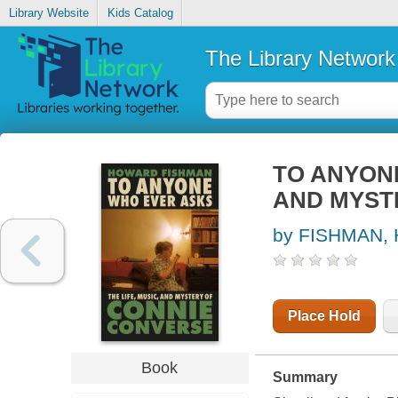
Library Website
Kids Catalog
The Library Network
TO ANYONE
AND MYST
by FISHMAN,
Place Hold
Book
Summary