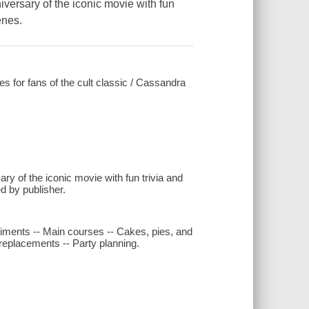
iversary of the iconic movie with fun
enes.
es for fans of the cult classic / Cassandra
ry of the iconic movie with fun trivia and
d by publisher.
iments -- Main courses -- Cakes, pies, and
replacements -- Party planning.