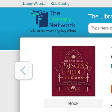
Library Website
Kids Catalog
The Libr
Book