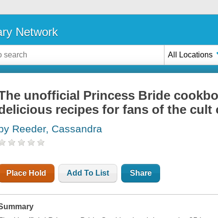
ary Network
All Locations
The unofficial Princess Bride cookboo
delicious recipes for fans of the cult 
by Reeder, Cassandra
Place Hold
Add To List
Share
Summary