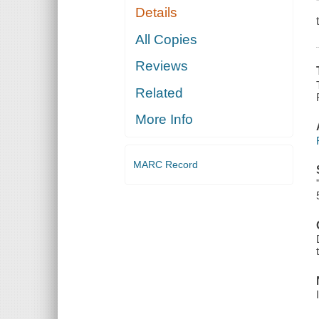
Details
All Copies
Reviews
Related
More Info
MARC Record