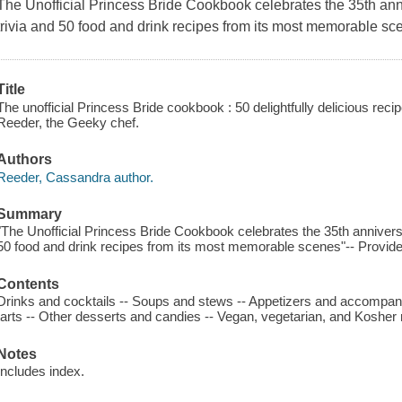
The Unofficial Princess Bride Cookbook
celebrates the 35th ann
trivia and 50 food and drink recipes from its most memorable sc
Title
The unofficial Princess Bride cookbook : 50 delightfully delicious recip
Reeder, the Geeky chef.
Authors
Reeder, Cassandra author.
Summary
"The Unofficial Princess Bride Cookbook celebrates the 35th anniversa
50 food and drink recipes from its most memorable scenes"-- Provide
Contents
Drinks and cocktails -- Soups and stews -- Appetizers and accompan
tarts -- Other desserts and candies -- Vegan, vegetarian, and Kosher 
Notes
Includes index.