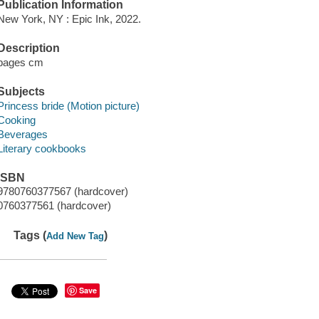
Publication Information
New York, NY : Epic Ink, 2022.
Description
pages cm
Subjects
Princess bride (Motion picture)
Cooking
Beverages
Literary cookbooks
ISBN
9780760377567 (hardcover)
0760377561 (hardcover)
Tags (
)
Add New Tag
Save