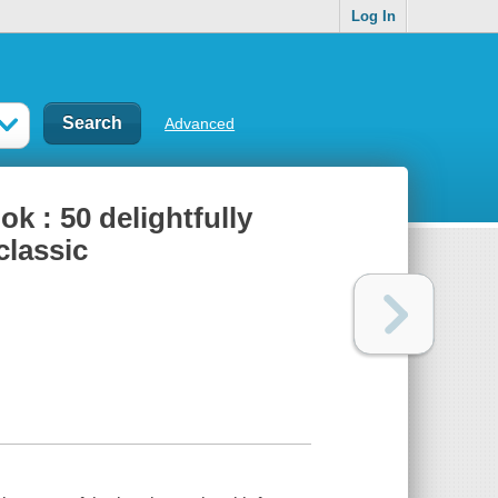
Log In
Advanced
k : 50 delightfully
classic