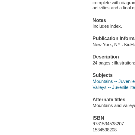
complete with diagra
activities and a final
Notes
Includes index.
Publication Inform
New York, NY : KidHav
Description
24 pages : illustratio
Subjects
Mountains -- Juvenile 
Valleys -- Juvenile lit
Alternate titles
Mountains and valley
ISBN
9781534538207
1534538208