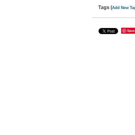
Tags (
Add New Ta
Save