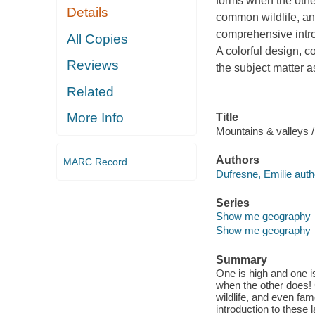
forms when the othe
Details
common wildlife, an
comprehensive intro
All Copies
A colorful design, 
Reviews
the subject matter a
Related
More Info
Title
Mountains & valleys /
Authors
MARC Record
Dufresne, Emilie auth
Series
Show me geography
Show me geography
Summary
One is high and one 
when the other does!
wildlife, and even fa
introduction to these 