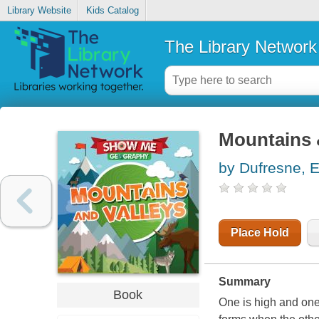
Library Website
Kids Catalog
The Library Network
Mountains 
by Dufresne, E
Place Hold
Summary
Book
One is high and one