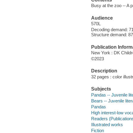
Busy at the zoo -- A 
Audience
570L
Decoding demand: 71 
Structure demand: 87
Publication Inform
New York : DK Childr
©2023
Description
32 pages : color illust
Subjects
Pandas -- Juvenile lit
Bears -- Juvenile liter
Pandas
High interest-low vo
Readers (Publication
Illustrated works
Fiction