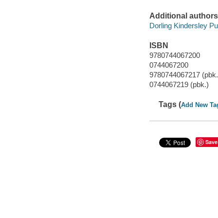
Additional authors
Dorling Kindersley Pub
ISBN
9780744067200
0744067200
9780744067217 (pbk.
0744067219 (pbk.)
Tags (
Add New Ta
Save