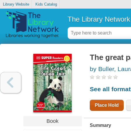
Library Website
Kids Catalog
The Library Network
The great p
by Buller, Laur
See all forma
Place Hold
Book
Summary