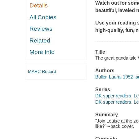
Watch out for som
Details
beautiful, leveled 
All Copies
Use your reading s
Reviews
high-quality, fun, 
Related
More Info
Title
The great panda tale /
Authors
MARC Record
Buller, Laura, 1952- a
Series
DK super readers. Le
DK super readers. Le
Summary
"Join Louise at the z
like?" --back cover.
Contents