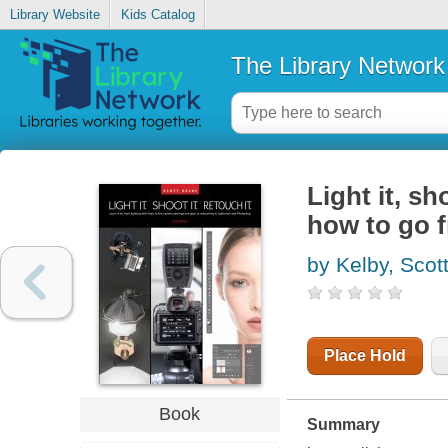
Library Website
Kids Catalog
The Library Network
Light it, sh
how to go f
by Kelby, Scot
Place Hold
Book
Summary