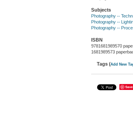
Subjects
Photography -- Techn
Photography -- Lighti
Photography -- Proce
ISBN
9781681989570 pape
1681989573 paperba
Tags (
Add New Ta
Save