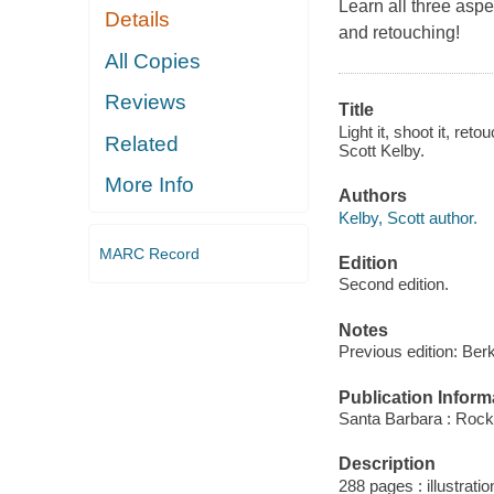
Learn all three aspec
Details
and retouching!
All Copies
Reviews
Title
Light it, shoot it, ret
Related
Scott Kelby.
More Info
Authors
Kelby, Scott author.
MARC Record
Edition
Second edition.
Notes
Previous edition: Ber
Publication Inform
Santa Barbara : Rock
Description
288 pages : illustrati