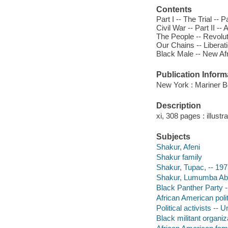
Contents
Part I -- The Trial -- 
Civil War -- Part II 
The People -- Revolut
Our Chains -- Liberat
Black Male -- New Afr
Publication Inform
New York : Mariner B
Description
xi, 308 pages : illust
Subjects
Shakur, Afeni
Shakur family
Shakur, Tupac, -- 19
Shakur, Lumumba Abdu
Black Panther Party 
African American polit
Political activists -- 
Black militant organi