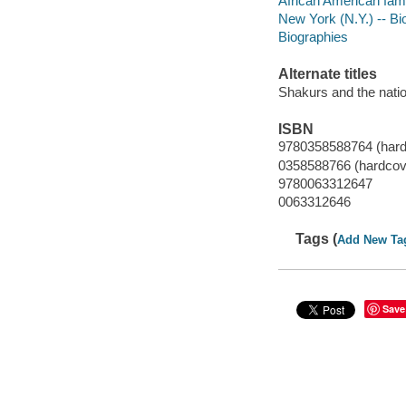
African American fami
New York (N.Y.) -- B
Biographies
Alternate titles
Shakurs and the natio
ISBN
9780358588764 (hard
0358588766 (hardcov
9780063312647
0063312646
Tags (
Add New Ta
Save