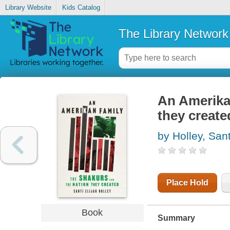
Library Website
Kids Catalog
The Library Network
An Amerikan
they create
by Holley, Sant
Place Hold
Book
Summary