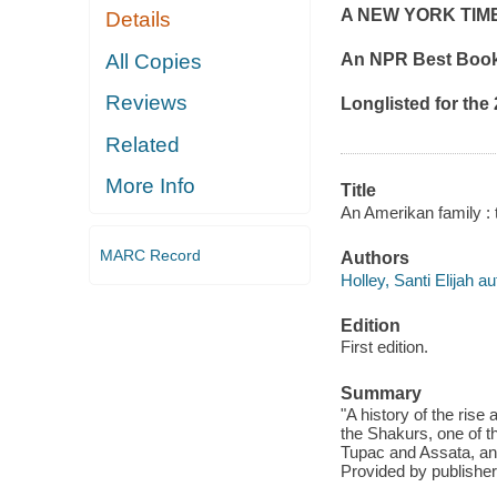
A
NEW YORK TIM
Details
All Copies
An NPR Best Book 
Reviews
Longlisted for the
Related
More Info
Title
An Amerikan family : t
MARC Record
Authors
Holley, Santi Elijah au
Edition
First edition.
Summary
"A history of the rise
the Shakurs, one of t
Tupac and Assata, and 
Provided by publisher