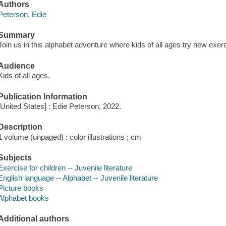
Authors
Peterson, Edie
Summary
Join us in this alphabet adventure where kids of all ages try new exer
Audience
Kids of all ages.
Publication Information
[United States] : Edie Peterson, 2022.
Description
1 volume (unpaged) : color illustrations ; cm
Subjects
Exercise for children -- Juvenile literature
English language -- Alphabet -- Juvenile literature
Picture books
Alphabet books
Additional authors