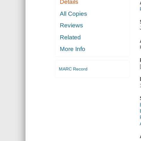
Details
All Copies
Reviews
Related
More Info
MARC Record