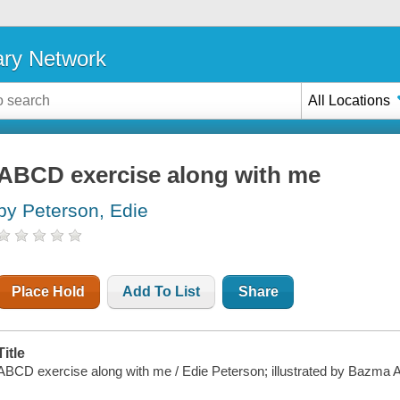
ary Network
All Locations
ABCD exercise along with me
by Peterson, Edie
Place Hold
Add To List
Share
Title
ABCD exercise along with me / Edie Peterson; illustrated by Bazma