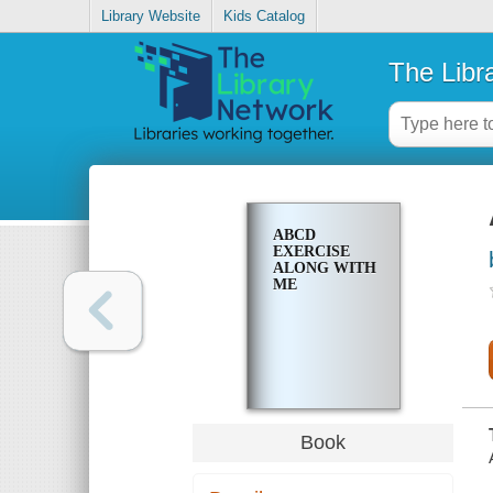
Library Website
Kids Catalog
The Libr
ABCD
EXERCISE
ALONG WITH
ME
Book