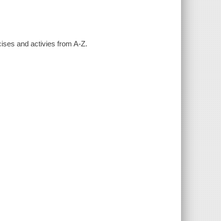
cises and activies from A-Z.