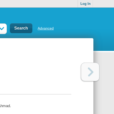
Log In
Advanced
 Ahmad.