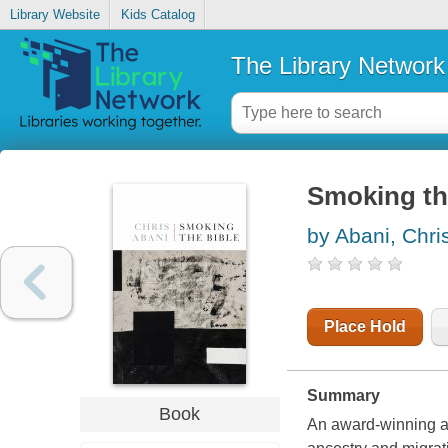
Library Website
Kids Catalog
The Library Network
Smoking th
by Abani, Chri
Place Hold
Summary
Book
An award-winning a