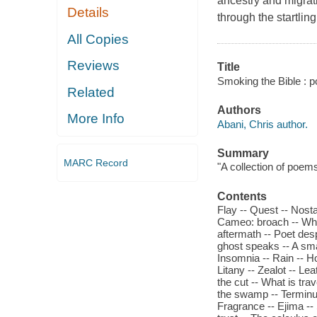
ancestry and migrati
Details
through the startlin
All Copies
Reviews
Title
Smoking the Bible : p
Related
Authors
More Info
Abani, Chris author.
Summary
MARC Record
"A collection of poem
Contents
Flay -- Quest -- Nostal
Cameo: broach -- Whi
aftermath -- Poet des
ghost speaks -- A smal
Insomnia -- Rain -- Ho
Litany -- Zealot -- L
the cut -- What is trav
the swamp -- Terminus 
Fragrance -- Ejima -- 