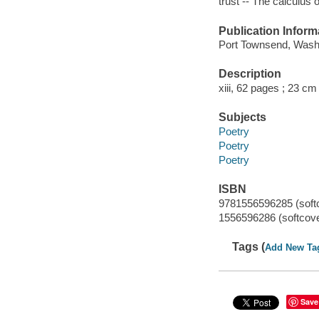
trust -- The calculus of
Publication Inform
Port Townsend, Washi
Description
xiii, 62 pages ; 23 cm
Subjects
Poetry
Poetry
Poetry
ISBN
9781556596285 (softco
1556596286 (softcover
Tags (
Add New Ta
Save