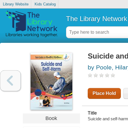
Library Website
Kids Catalog
The Library Network
Suicide and
by Poole, Hila
Place Hold
Title
Book
Suicide and self-harm