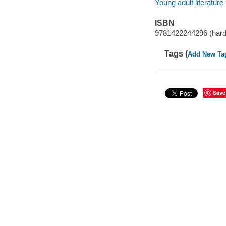
Young adult literature
ISBN
9781422244296 (hard
Tags (
Add New Ta
Save