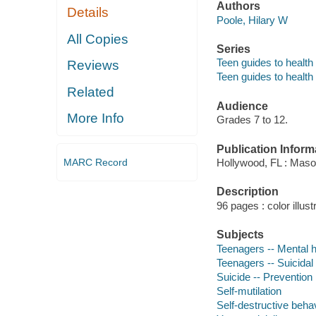
Authors
Details
Poole, Hilary W
All Copies
Series
Teen guides to health
Reviews
Teen guides to health
Related
Audience
More Info
Grades 7 to 12.
Publication Inform
MARC Record
Hollywood, FL : Maso
Description
96 pages : color illust
Subjects
Teenagers -- Mental h
Teenagers -- Suicidal
Suicide -- Prevention
Self-mutilation
Self-destructive beha