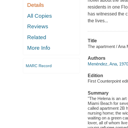
novel about the sea
Details
residents in one Fl
has witnessed the c
All Copies
the lives...
Reviews
Related
Title
The apartment / Ana 
More Info
Authors
Menéndez, Ana, 1970
MARC Record
Edition
First Counterpoint edi
Summary
"The Helena is an art
Miami Beach for seve
called apartment 2B 
nursing home; the wid
waiting on a green ca
lover, all of whom liv
young refugee named L