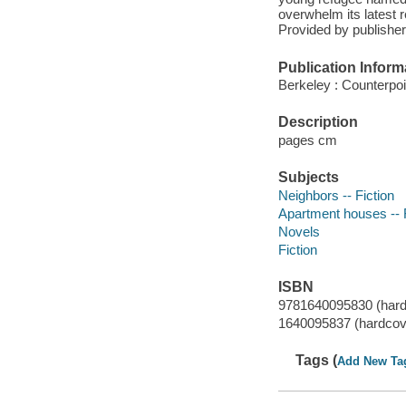
overwhelm its latest 
Provided by publisher
Publication Inform
Berkeley : Counterpoi
Description
pages cm
Subjects
Neighbors -- Fiction
Apartment houses -- F
Novels
Fiction
ISBN
9781640095830 (hard
1640095837 (hardcov
Tags (
Add New Ta