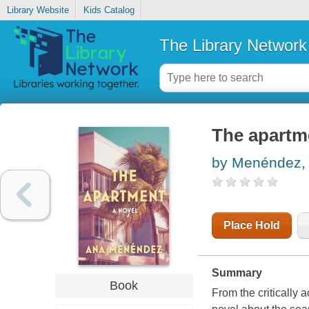
Library Website
Kids Catalog
The Library Network
The apartm
by Menéndez,
Place Hold
Summary
Book
From the criticall