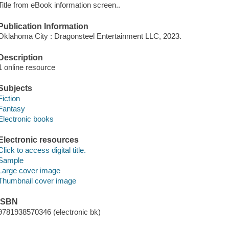
Title from eBook information screen..
Publication Information
Oklahoma City : Dragonsteel Entertainment LLC, 2023.
Description
1 online resource
Subjects
Fiction
Fantasy
Electronic books
Electronic resources
Click to access digital title.
Sample
Large cover image
Thumbnail cover image
ISBN
9781938570346 (electronic bk)