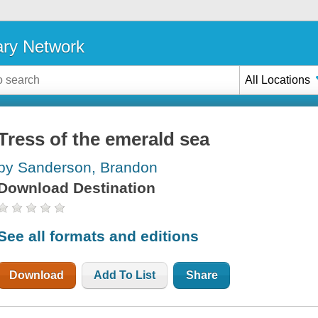
ary Network
All Locations
Tress of the emerald sea
by Sanderson, Brandon
Download Destination
See all formats and editions
Download
Add To List
Share