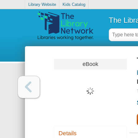
Library Website
Kids Catalog
The Libr
eBook
Details