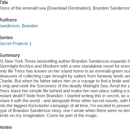
Title
Tress of the emerald sea [Download Destination]. Brandon Sanderson
Authors
Sanderson, Brandon
Series
Secret Projects 1
Summary
#1 New York Times bestselling author Brandon Sanderson expands 
Stormlight Archive and Mistborn with a new standalone novel for eve
only life Tress has known on her island home in an emerald-green oc
pleasures of collecting cups brought by sailors from faraway lands and 
Charlie. But when his father takes him on a voyage to find a bride an
a ship and seek the Sorceress of the deadly Midnight Sea. Amid the
Tress leave her simple life behind and make her own place sailing a 
instant death? Note from Brandon: I started writing this in secret, as 
share it with the world - and alongside three other secret novels, with
into the biggest Kickstarter campaign of all time. I'm excited to present 
type of Brandon Sanderson story, one I wrote when there were no time
limits on my imagination. Come be part of the magic.
Notes