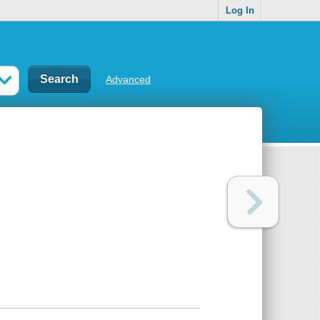
Log In
Advanced