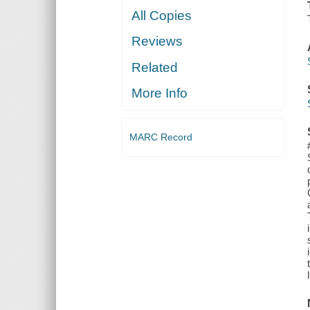
All Copies
Reviews
Related
More Info
MARC Record