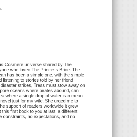
.
his Cosmere universe shared by The
ryone who loved The Princess Bride. The
ean has been a simple one, with the simple
listening to stories told by her friend
d disaster strikes, Tress must stow away on
 spore oceans where pirates abound, can
sea where a single drop of water can mean
a novel just for my wife. She urged me to
 the support of readers worldwide it grew
this first book to you at last: a different
 constraints, no expectations, and no