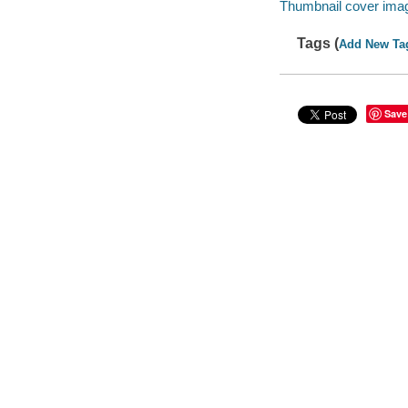
Thumbnail cover ima
Tags (
Add New Ta
Save