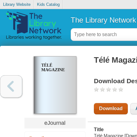
Library Website
Kids Catalog
The Library Network
Télé Magaz
TÉLÉ
MAGAZINE
Download Des
Download
eJournal
Title
Télé Magazine [Downl