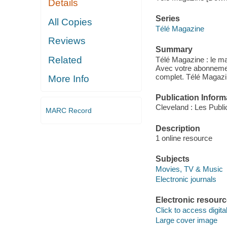
Details
Series
All Copies
Télé Magazine
Reviews
Summary
Related
Télé Magazine : le ma
Avec votre abonnemen
complet. Télé Magazin
More Info
Publication Inform
Cleveland : Les Publ
MARC Record
Description
1 online resource
Subjects
Movies, TV & Music
Electronic journals
Electronic resour
Click to access digital 
Large cover image