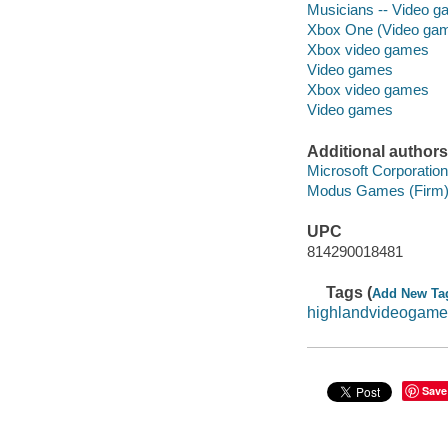
Musicians -- Video 
Xbox One (Video gam
Xbox video games
Video games
Xbox video games
Video games
Additional authors
Microsoft Corporation
Modus Games (Firm
UPC
814290018481
Tags (
Add New Ta
highlandvideogame
Save