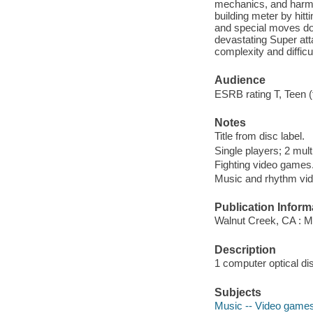
mechanics, and harmo
building meter by hit
and special moves do 
devastating Super atta
complexity and difficul
Audience
ESRB rating T, Teen (
Notes
Title from disc label.
Single players; 2 mult
Fighting video games
Music and rhythm vi
Publication Inform
Walnut Creek, CA : 
Description
1 computer optical di
Subjects
Music -- Video game