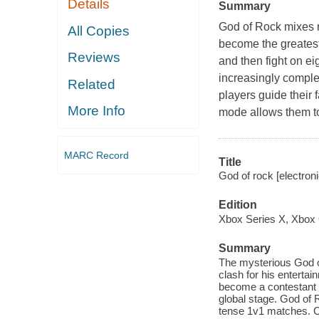
Details
Summary
God of Rock
mixes r
All Copies
become the greatest
Reviews
and then fight on ei
increasingly comple
Related
players guide their 
More Info
mode allows them t
MARC Record
Title
God of rock [electro
Edition
Xbox Series X, Xbox
Summary
The mysterious God of
clash for his enterta
become a contestant i
global stage. God of
tense 1v1 matches. Ch