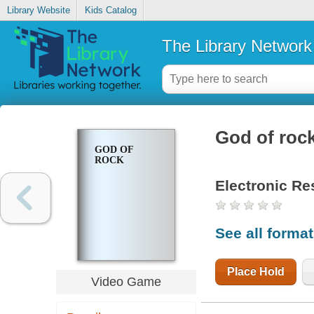
Library Website
Kids Catalog
The Library Network
God of roc
GOD OF
ROCK
Electronic Re
See all forma
Place Hold
Video Game