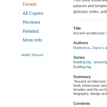
This book showcases
Details
palaces and temples-
glossary, index, aut
All Copies
Reviews
Title
Related
Ancient architecture 
More Info
Authors
Markovics, Joyce L a
MARC Record
Series
Building big : amazing
Building big
Summary
"Ancient architecture 
book showcases astou
temples-and the archit
biography, design activ
Contents