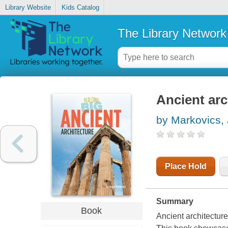
Library Website
Kids Catalog
The Library Network
Ancient arc
by Markovics,
Place Hold
Summary
Book
Ancient architecture