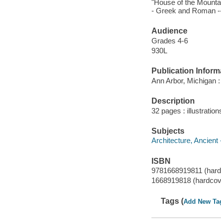
"House of the Mountai
- Greek and Roman -- 
Audience
Grades 4-6
930L
Publication Inform
Ann Arbor, Michigan :
Description
32 pages : illustration
Subjects
Architecture, Ancient -
ISBN
9781668919811 (hard
1668919818 (hardcov
Tags (
Add New Ta