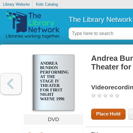
Library Website
Kids Catalog
The Library Network
Andrea Bun
ANDREA
Theater for
BUNDON
PERFORMING
AT THE
STAGE IV
THEATER
Videorecordi
FOR FIRST
NIGHT
WAYNE 1996
Place Hold
DVD