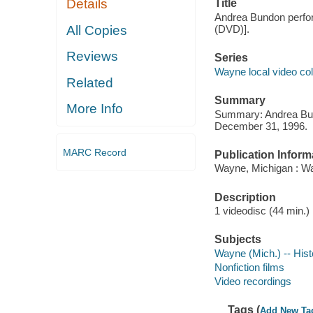
Details
Title
Andrea Bundon perform
All Copies
(DVD)].
Reviews
Series
Wayne local video col
Related
Summary
More Info
Summary: Andrea Bund
December 31, 1996.
MARC Record
Publication Inform
Wayne, Michigan : Wa
Description
1 videodisc (44 min.) :
Subjects
Wayne (Mich.) -- Hist
Nonfiction films
Video recordings
Tags (
Add New Ta