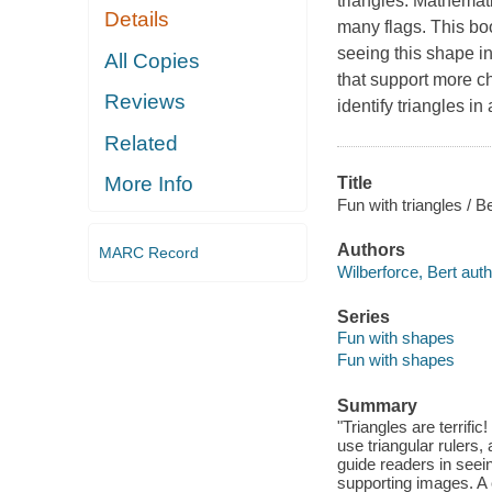
triangles. Mathemati
Details
many flags. This bo
seeing this shape i
All Copies
that support more c
Reviews
identify triangles i
Related
More Info
Title
Fun with triangles / B
Authors
MARC Record
Wilberforce, Bert auth
Series
Fun with shapes
Fun with shapes
Summary
"Triangles are terrif
use triangular rulers,
guide readers in seei
supporting images. A c