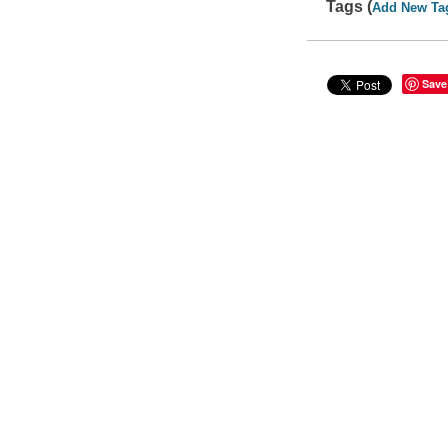
Tags (
Add New Ta
Save