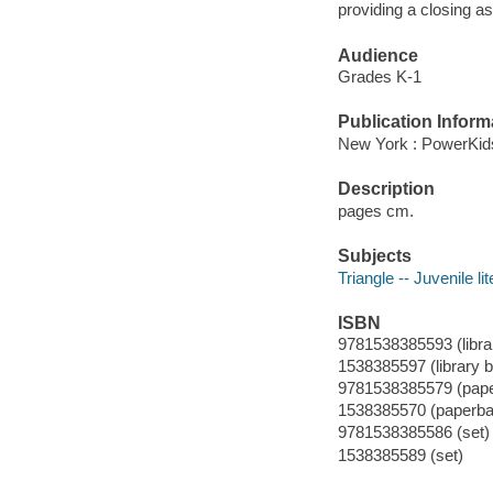
providing a closing a
Audience
Grades K-1
Publication Inform
New York : PowerKids
Description
pages cm.
Subjects
Triangle -- Juvenile li
ISBN
9781538385593 (librar
1538385597 (library b
9781538385579 (pap
1538385570 (paperba
9781538385586 (set)
1538385589 (set)