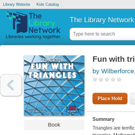
Library Website
Kids Catalog
The Library Network
Fun with tr
by Wilberforce
Place Hold
Summary
Book
Triangles are terrif