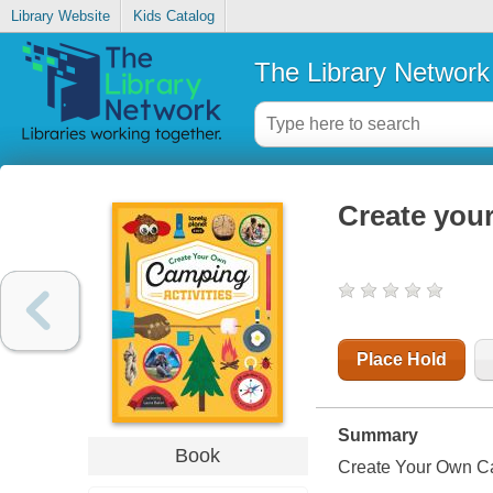
Library Website
Kids Catalog
The Library Network
Create your
Place Hold
Summary
Book
Create Your Own Ca