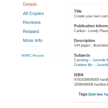
Details
Title
All Copies
Create your own campi
Reviews
Publication Inform
Carlton : Lonely Plane
Related
More Info
Description
144 pages : illustrati
Subjects
MARC Record
Camping -- Juvenile li
Outdoor life -- Juvenil
ISBN
9781838696009 hard
1838696008 hardbac
Tags (
Add New Ta