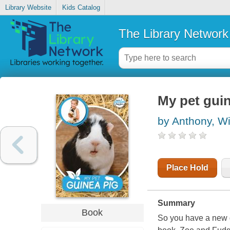
Library Website
Kids Catalog
The Library Network
My pet gui
by Anthony, Wi
Place Hold
Summary
Book
So you have a new g