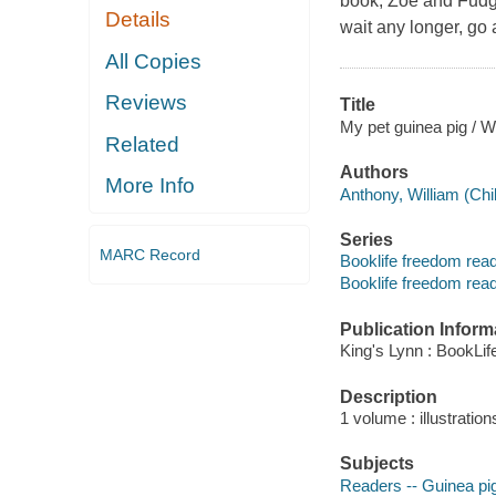
book, Zoe and Fudge
Details
wait any longer, go 
All Copies
Reviews
Title
My pet guinea pig / W
Related
Authors
More Info
Anthony, William (Chil
Series
MARC Record
Booklife freedom rea
Booklife freedom rea
Publication Inform
King's Lynn : BookLif
Description
1 volume : illustration
Subjects
Readers -- Guinea pi