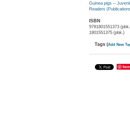
Guinea pigs -- Juvenil
Readers (Publication
ISBN
9781801551373 (pbk.
1801551375 (pbk.)
Tags (
Add New Ta
Save