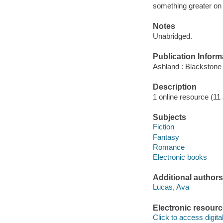
something greater on 
Notes
Unabridged.
Publication Inform
Ashland : Blackstone 
Description
1 online resource (11 a
Subjects
Fiction
Fantasy
Romance
Electronic books
Additional authors
Lucas, Ava
Electronic resour
Click to access digital 