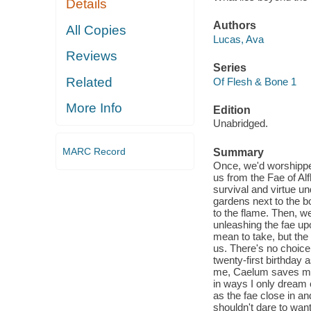
Details
Authors
All Copies
Lucas, Ava
Reviews
Series
Related
Of Flesh & Bone 1
More Info
Edition
Unabridged.
MARC Record
Summary
Once, we'd worshippe
us from the Fae of Al
survival and virtue un
gardens next to the 
to the flame. Then, we
unleashing the fae up
mean to take, but the 
us. There's no choice 
twenty-first birthday 
me, Caelum saves me 
in ways I only dream 
as the fae close in and
shouldn't dare to want