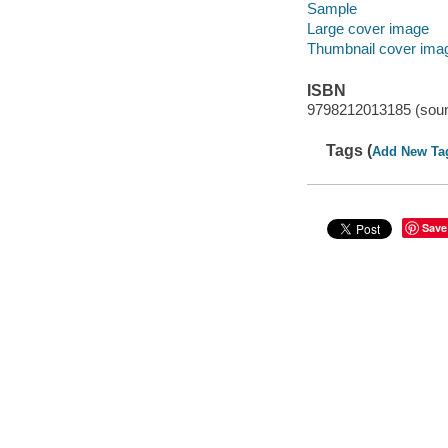
Sample
Large cover image
Thumbnail cover ima
ISBN
9798212013185 (soun
Tags (
Add New Ta
Save