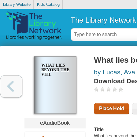
Library Website
Kids Catalog
The Library Network
What lies b
WHAT LIES
BEYOND THE
by Lucas, Ava
VEIL
Download Des
Place Hold
eAudioBook
Title
What lies beyond the 