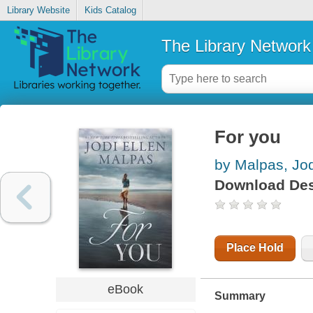
Library Website
Kids Catalog
The Library Network
For you
by Malpas, Jod
Download Des
Place Hold
eBook
Summary