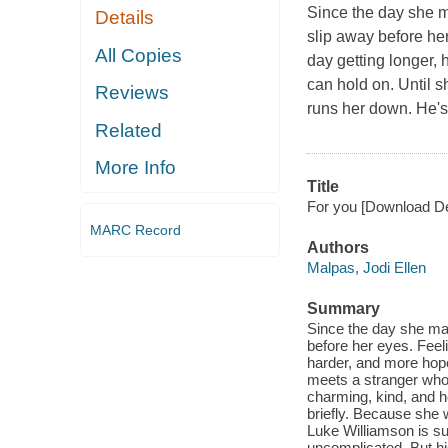
Since the day she m
Details
slip away before her
All Copies
day getting longer,
can hold on. Until s
Reviews
runs her down. He's 
Related
More Info
Title
For you [Download Des
MARC Record
Authors
Malpas, Jodi Ellen
Summary
Since the day she ma
before her eyes. Feeli
harder, and more hop
meets a stranger who 
charming, kind, and he
briefly. Because she w
Luke Williamson is su
uncomplicated. But hi