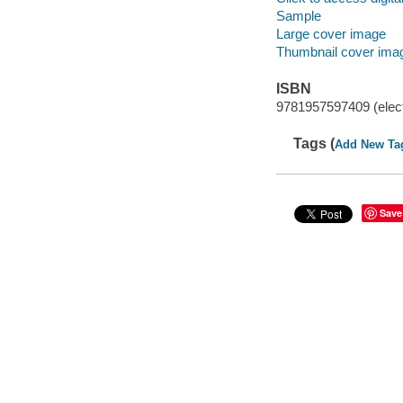
Sample
Large cover image
Thumbnail cover ima
ISBN
9781957597409 (elect
Tags (
Add New Ta
Save