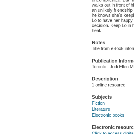
walks out in front of 
an unlikely friendship
he knows she's keepin
Lo to have her happy 
decision. Keep Lo in 
heal.
Notes
Title from eBook info
Publication Inform
Toronto : Jodi Ellen 
Description
1 online resource
Subjects
Fiction
Literature
Electronic books
Electronic resour
Click to access digital 