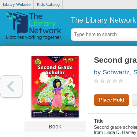
Library Website
Kids Catalog
The Library Network
Second gra
by Schwartz, 
Place Hold
Title
Book
Second grade scholar 
from Linda D. Hartley 