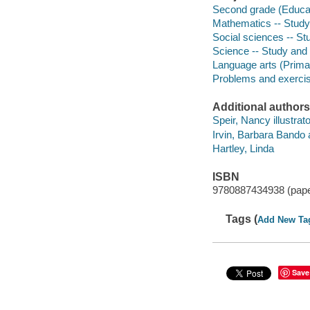
Second grade (Educat
Mathematics -- Study
Social sciences -- St
Science -- Study and
Language arts (Prima
Problems and exerci
Additional authors
Speir, Nancy illustrato
Irvin, Barbara Bando 
Hartley, Linda
ISBN
9780887434938 (pap
Tags (
Add New Ta
Save