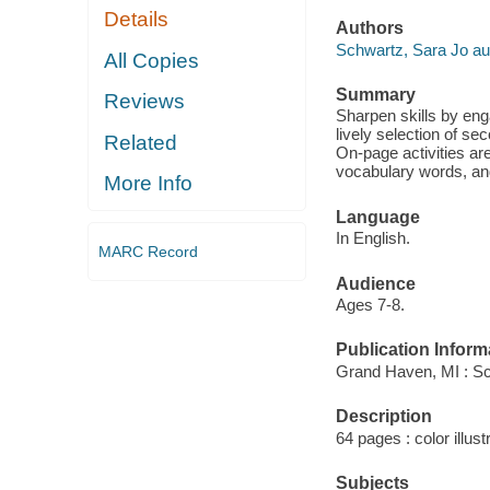
Details
Authors
Schwartz, Sara Jo au
All Copies
Summary
Reviews
Sharpen skills by eng
lively selection of s
Related
On-page activities are
vocabulary words, and
More Info
Language
In English.
MARC Record
Audience
Ages 7-8.
Publication Inform
Grand Haven, MI : S
Description
64 pages : color illus
Subjects