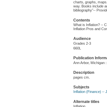
charts, graphs, maps,
way. Books include an
bibliography"-- Provid
Contents
What is Inflation? -- 
Inflation Pros and Con
Audience
Grades 2-3
660L
Publication Inform
Ann Arbor, Michigan :
Description
pages cm.
Subjects
Inflation (Finance) -- 
Alternate titles
Inflation