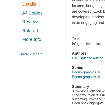
economy-related iss
Details
Income, budgeting, 
are covered. Each b
All Copies
developing readers 
Reviews
in an engaging and 
Related
More Info
Title
Infographics. Inflation 
Authors
MARC Record
Hill, Christina author.
Series
Econo-graphics Jr.
Econo-graphics Jr
Summary
"How does inflation w
economy-related issu
budgeting, investing,
Each book highlights 