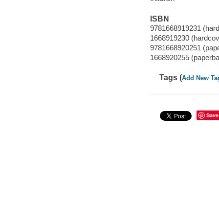
ISBN
9781668919231 (hard
1668919230 (hardcov
9781668920251 (pap
1668920255 (paperba
Tags (
Add New Ta
Save