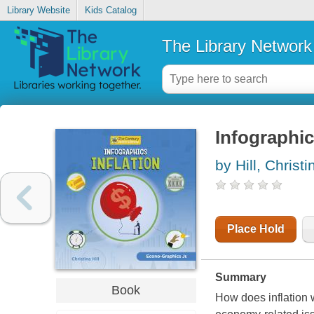
Library Website
Kids Catalog
The Library Network
Infographics
by Hill, Christi
Place Hold
Summary
Book
How does inflation 