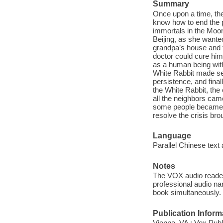
Summary
Once upon a time, the
know how to end the 
immortals in the Moon
Beijing, as she wante
grandpa’s house and t
doctor could cure him
as a human being with
White Rabbit made sev
persistence, and final
the White Rabbit, the
all the neighbors cam
some people became ev
resolve the crisis bro
Language
Parallel Chinese text 
Notes
The VOX audio reader 
professional audio nar
book simultaneously.
Publication Inform
Vienna, VA : Vox Publ