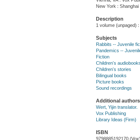
New York : Shanghai
Description
1 volume (unpaged) : 
Subjects
Rabbits -- Juvenile fic
Pandemics -- Juvenile
Fiction
Children's audiobook
Children's stories
Bilingual books
Picture books
Sound recordings
Additional authors
Wert, Yijin translator.
Vox Publishing
Library Ideas (Firm)
ISBN
9798885192170 (Vox