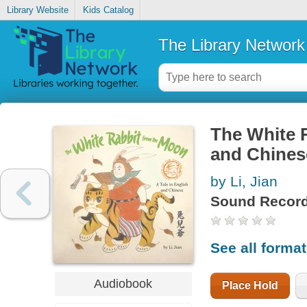
Library Website
Kids Catalog
The Library Network
The White R
and Chines
by Li, Jian
Sound Record
See all forma
Audiobook
Place Hold