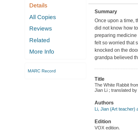
Details
Summary
All Copies
Once upon a time, th
did not know how t
Reviews
preparing medicine 
Related
felt so worried that
knocked on the door 
More Info
grandpa believed th
MARC Record
Title
The White Rabbit from
Jian Li ; translated by
Authors
Li, Jian (Art teacher) a
Edition
VOX edition.