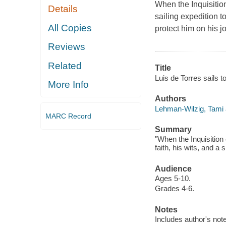
When the Inquisitio
Details
sailing expedition t
All Copies
protect him on his j
Reviews
Related
Title
Luis de Torres sails t
More Info
Authors
Lehman-Wilzig, Tami 
MARC Record
Summary
"When the Inquisition 
faith, his wits, and a
Audience
Ages 5-10.
Grades 4-6.
Notes
Includes author's note