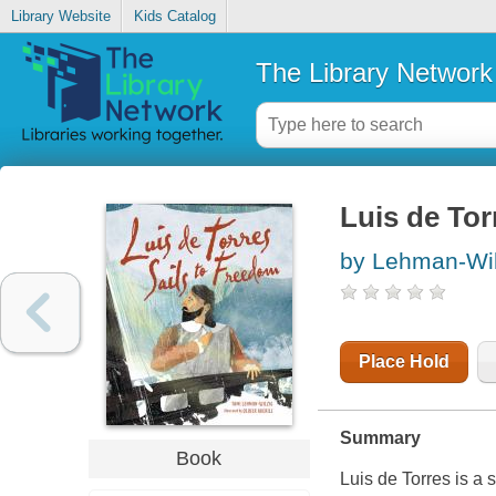
Library Website
Kids Catalog
The Library Network
Luis de Tor
by Lehman-Wil
Place Hold
Summary
Book
Luis de Torres is a 