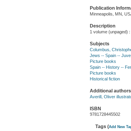
Publication Inform
Minneapolis, MN, USA
Description
1 volume (unpaged) : c
Subjects
Columbus, Christopher
Jews -- Spain -- Juven
Picture books
Spain -- History -- Fe
Picture books
Historical fiction
Additional authors
Averill, Oliver illustrat
ISBN
9781728445502
Tags (
Add New Ta