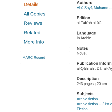
Authors
Details
Abū Sayf, Muḥammad
All Copies
Edition
Reviews
al-Ṭabʻah al-ūlá.
Related
Language
In Arabic.
More Info
Notes
Novel.
MARC Record
Publication Inform
al-Qāhirah : Dār al-ʻ
Description
243 pages ; 20 cm
Subjects
Arabic fiction
Arabic fiction -- 21st 
Fiction