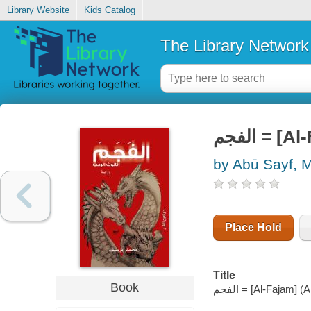
Library Website
Kids Catalog
The Library Network
الفجم = 
by Abū Sayf,
Place Hold
Title
Book