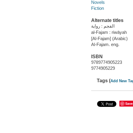
Novels
Fiction
Alternate titles
الفجم : رواية
al-Fajam : riwāyah
[Al-Fajam] (Arabic)
Al-Fajam. eng.
ISBN
9789774905223
9774905229
Tags (
Add New Ta
Save