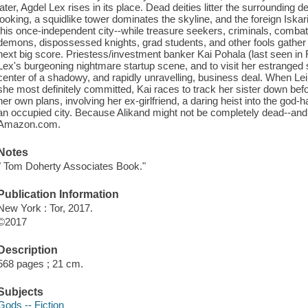
later, Agdel Lex rises in its place. Dead deities litter the surrounding d
looking, a squidlike tower dominates the skyline, and the foreign Iskari
this once-independent city--while treasure seekers, criminals, combat l
demons, dispossessed knights, grad students, and other fools gather i
next big score. Priestess/investment banker Kai Pohala (last seen in 
Lex's burgeoning nightmare startup scene, and to visit her estranged si
center of a shadowy, and rapidly unravelling, business deal. When Lei
she most definitely committed, Kai races to track her sister down before
her own plans, involving her ex-girlfriend, a daring heist into the god
an occupied city. Because Alikand might not be completely dead--and s
Amazon.com.
Notes
" Tom Doherty Associates Book."
Publication Information
New York : Tor, 2017.
©2017
Description
568 pages ; 21 cm.
Subjects
Gods -- Fiction