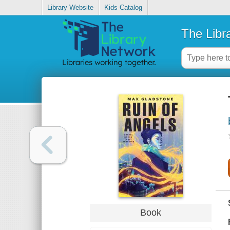
Library Website
Kids Catalog
The Libr
Book