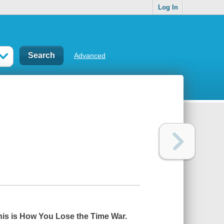
Log In
Advanced
his is How You Lose the Time War.