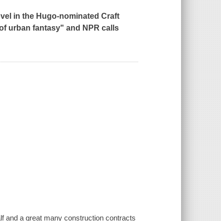
novel in the Hugo-nominated Craft
 of urban fantasy" and
NPR
calls
lf and a great many construction contracts