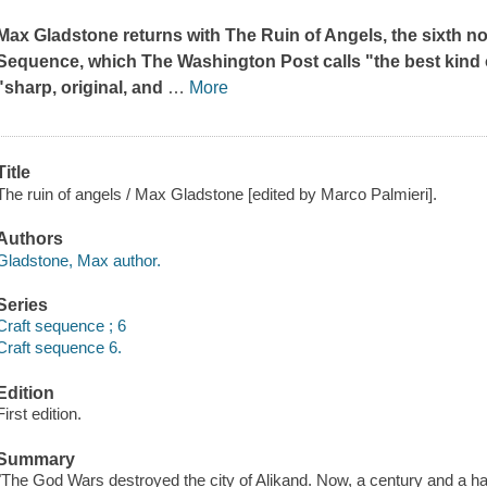
Max Gladstone returns with
The Ruin of Angels
, the sixth 
Sequence, which
The Washington Post
calls "the best kind
"sharp, original, and
…
More
Title
The ruin of angels / Max Gladstone [edited by Marco Palmieri].
Authors
Gladstone, Max author.
Series
Craft sequence ; 6
Craft sequence 6.
Edition
First edition.
Summary
"The God Wars destroyed the city of Alikand. Now, a century and a ha