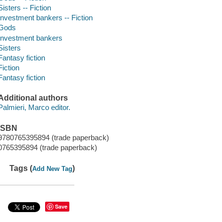
Sisters -- Fiction
Investment bankers -- Fiction
Gods
Investment bankers
Sisters
Fantasy fiction
Fiction
Fantasy fiction
Additional authors
Palmieri, Marco editor.
ISBN
9780765395894 (trade paperback)
0765395894 (trade paperback)
Tags (
)
Add New Tag
Save