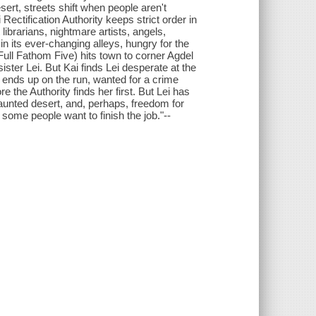
esert, streets shift when people aren't
 Rectification Authority keeps strict order in
ibrarians, nightmare artists, angels,
n its ever-changing alleys, hungry for the
Full Fathom Five) hits town to corner Agdel
ster Lei. But Kai finds Lei desperate at the
 ends up on the run, wanted for a crime
 the Authority finds her first. But Lei has
-haunted desert, and, perhaps, freedom for
ome people want to finish the job."--