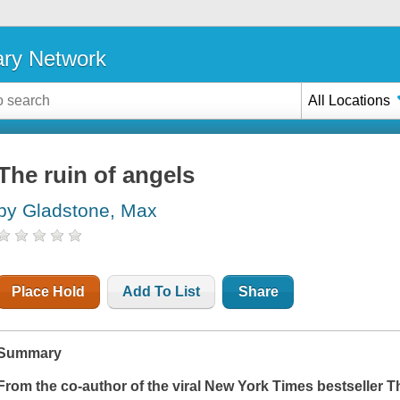
ary Network
All Locations
The ruin of angels
by Gladstone, Max
Place Hold
Add To List
Share
Summary
From the co-author of the viral
New York Times
bestseller
T