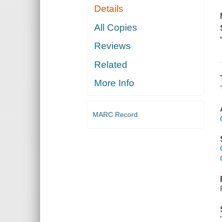
Details
All Copies
Reviews
Related
More Info
MARC Record