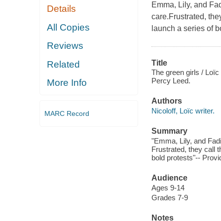
Emma, Lily, and Fad
Details
care.Frustrated, th
All Copies
launch a series of b
Reviews
Title
Related
The green girls / Loï
Percy Leed.
More Info
Authors
Nicoloff, Loïc writer.
MARC Record
Summary
"Emma, Lily, and Fadi
Frustrated, they call 
bold protests"-- Provi
Audience
Ages 9-14
Grades 7-9
Notes