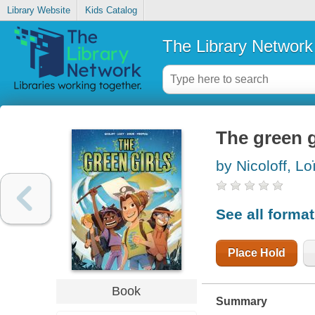
Library Website
Kids Catalog
The Library Network
The green g
by Nicoloff, Loi
See all forma
Place Hold
Book
Summary