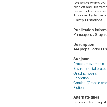
Les belles vertes vol
Nicoloff and illustrat
Sauvons les orangs-ou
illustrated by Roberta
Chiefly illustrations.
Publication Inform
Minneapolis : Graphic
Description
144 pages : color illu
Subjects
Protest movements -- 
Environmental protecti
Graphic novels
Ecofiction
Comics (Graphic wor
Fiction
Alternate titles
Belles vertes. English