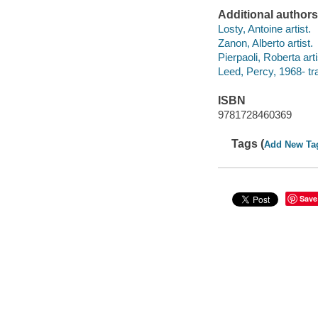
Additional authors
Losty, Antoine artist.
Zanon, Alberto artist.
Pierpaoli, Roberta arti
Leed, Percy, 1968- tra
ISBN
9781728460369
Tags (
Add New Ta
Save