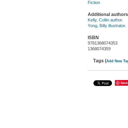
Fiction
Additional authors
Kelly, Collin author.
Yong, Billy illustrator.
ISBN
9781368074353
1368074359
Tags (
Add New Ta
Save