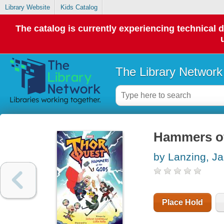
Library Website
Kids Catalog
The catalog is currently experiencing technical 
The Library Network
Hammers of
by Lanzing, J
Place Hold