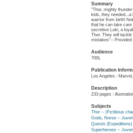
Summary
"Thor, mighty thunder 
kids, they needed...a 
warrior from birth! No
that he can take care 
secretive Loki, a loy
Thor. They will tackle
mistakes"-- Provided 
Audience
700L
Publication Inform
Los Angeles : Marvel,
Description
233 pages : illustrati
Subjects
Thor -- (Fictitious ch
Gods, Norse -- Juvenil
Quests (Expeditions) -
Superheroes -- Juvenil