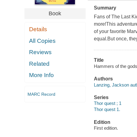
Summary
Book
Fans of The Last Kid
more!This adventure
Details
of your favorite Mar
equal.But once, they
All Copies
Reviews
Title
Related
Hammers of the gods / 
More Info
Authors
Lanzing, Jackson aut
MARC Record
Series
Thor quest ; 1
Thor quest 1.
Edition
First edition.