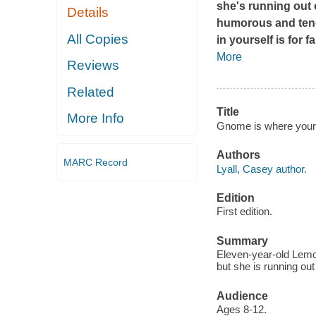
she's running out o
Details
humorous and tende
All Copies
in yourself is for
More
Reviews
Related
Title
More Info
Gnome is where your h
Authors
MARC Record
Lyall, Casey author.
Edition
First edition.
Summary
Eleven-year-old Lemon
but she is running ou
Audience
Ages 8-12.