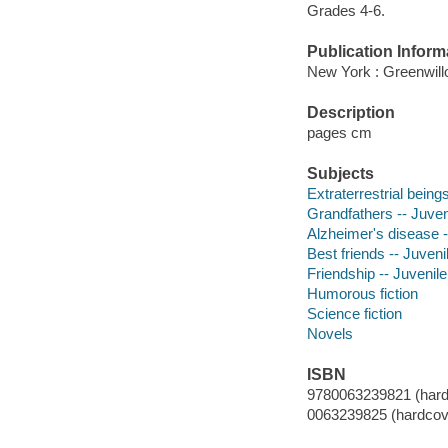
Grades 4-6.
Publication Inform
New York : Greenwillo
Description
pages cm
Subjects
Extraterrestrial beings
Grandfathers -- Juveni
Alzheimer's disease --
Best friends -- Juvenil
Friendship -- Juvenile 
Humorous fiction
Science fiction
Novels
ISBN
9780063239821 (hard
0063239825 (hardcov