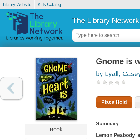
Library Website
Kids Catalog
The Library Network
Gnome is w
by Lyall, Case
Place Hold
Summary
Book
Lemon Peabody is c