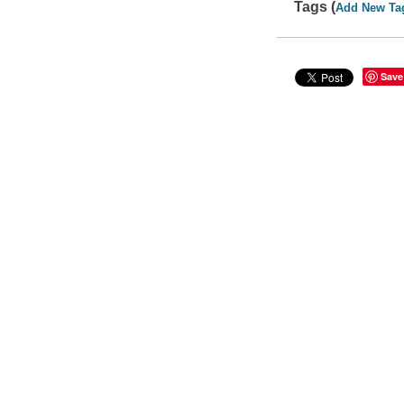
Tags (
Add New Ta
Save