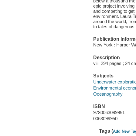
below a thousand mete
epic project involving
and competing to get 
environment. Laura Tr
around the world, fro
to tales of dangerous 
Publication Inform
New York : Harper Wav
Description
viii, 294 pages ; 24 c
Subjects
Underwater explorati
Environmental econo
Oceanography
ISBN
9780063099951
0063099950
Tags (
Add New Ta