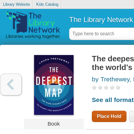
Library Website
Kids Catalog
The Library Network
The deepest
the world's
by Trethewey,
See all forma
Place Hold
Book