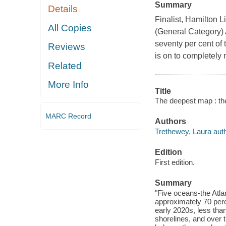
Summary
Details
Finalist, Hamilton 
All Copies
(General Category)
seventy per cent of 
Reviews
is on to completely 
Related
More Info
Title
The deepest map : the
MARC Record
Authors
Trethewey, Laura auth
Edition
First edition.
Summary
"Five oceans-the Atlan
approximately 70 perc
early 2020s, less tha
shorelines, and over t