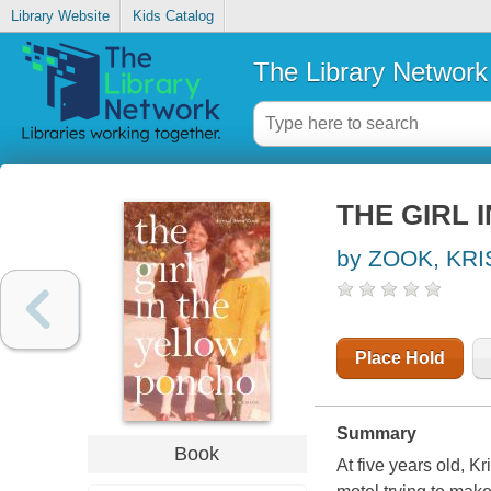
Library Website
Kids Catalog
The Library Network
THE GIRL 
by ZOOK, KR
Place Hold
Summary
Book
At five years old, K