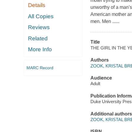
motel trying to make
Details
unworthy of a man's
American mother and
All Copies
men. Men ......
Reviews
Related
Title
THE GIRL IN THE 
More Info
Authors
ZOOK, KRISTAL BR
MARC Record
Audience
Adult
Publication Inform
Duke University Pre
Additional authors
ZOOK, KRISTAL BR
ISBN