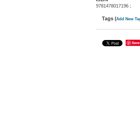
9781478017196 ;
Tags (
Add New Ta
Save