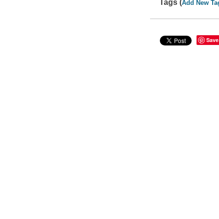
Tags (
Add New Ta
Save