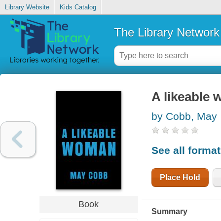
Library Website
Kids Catalog
The Library Network
A likeable
by Cobb, May
See all forma
Place Hold
Book
Summary