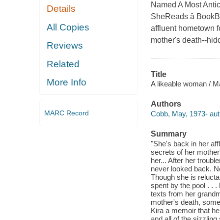
Named A Most Antici
Details
SheReads â BookBu
All Copies
affluent hometown fo
mother's death--hidd
Reviews
Related
Title
More Info
A likeable woman / 
Authors
MARC Record
Cobb, May, 1973- aut
Summary
"She's back in her aff
secrets of her mother'
her... After her trou
never looked back. No
Though she is reluctan
spent by the pool . . 
texts from her grand
mother's death, somet
Kira a memoir that he
and all of the sizzling