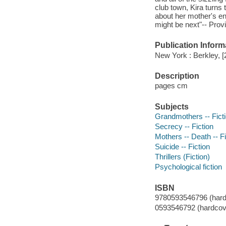
club town, Kira turns
about her mother's en
might be next"-- Prov
Publication Inform
New York : Berkley, [
Description
pages cm
Subjects
Grandmothers -- Fict
Secrecy -- Fiction
Mothers -- Death -- Fi
Suicide -- Fiction
Thrillers (Fiction)
Psychological fiction
ISBN
9780593546796 (hard
0593546792 (hardcov