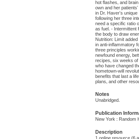
hot flashes, and brain
own and her patients
in Dr. Haver's uniqu
following her three in
need a specific ratio o
as fuel. - Intermitten
the body to draw ener
Nutrition: Limit adde
in anti-inflammatory f
three principles work
newfound energy, bette
recipes, six weeks of
who have changed thei
hometown-will revolut
benefits that last a 
plans, and other reso
Notes
Unabridged.
Publication Inform
New York : Random H
Description
1 online resource (6 aud