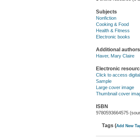
Subjects
Nonfiction
Cooking & Food
Health & Fitness
Electronic books
Additional authors
Haver, Mary Claire
Electronic resour
Click to access digital 
Sample
Large cover image
Thumbnail cover ima
ISBN
9780593664575 (soun
Tags (
Add New Ta