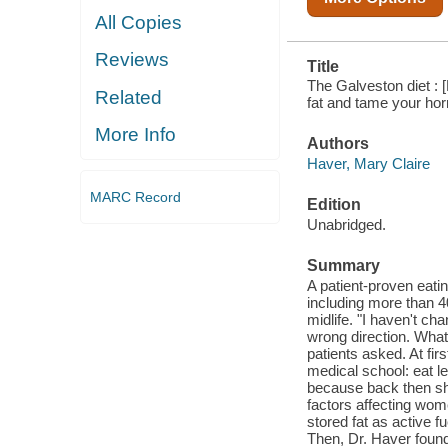
All Copies
Reviews
Title
The Galveston diet : 
Related
fat and tame your ho
More Info
Authors
Haver, Mary Claire
MARC Record
Edition
Unabridged.
Summary
A patient-proven eatin
including more than 4
midlife. "I haven't c
wrong direction. What
patients asked. At fir
medical school: eat l
because back then she
factors affecting wom
stored fat as active fu
Then, Dr. Haver found