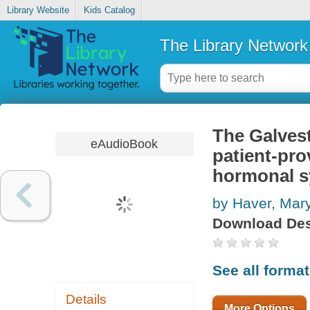
Library Website
Kids Catalog
The Library Network
The Galvest
eAudioBook
patient-pro
hormonal 
by Haver, Mary
Download Des
See all forma
Details
More Options