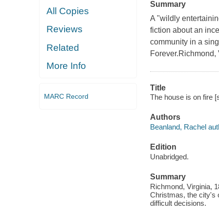
Summary
All Copies
A "wildly entertaini
Reviews
fiction about an inc
community in a sing
Related
Forever.Richmond, V
More Info
Title
MARC Record
The house is on fire 
Authors
Beanland, Rachel auth
Edition
Unabridged.
Summary
Richmond, Virginia, 18
Christmas, the city's
difficult decisions.