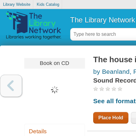
Library Website
Kids Catalog
The Library Network
The house i
Book on CD
by Beanland, 
Sound Record
See all forma
Place Hold
Details