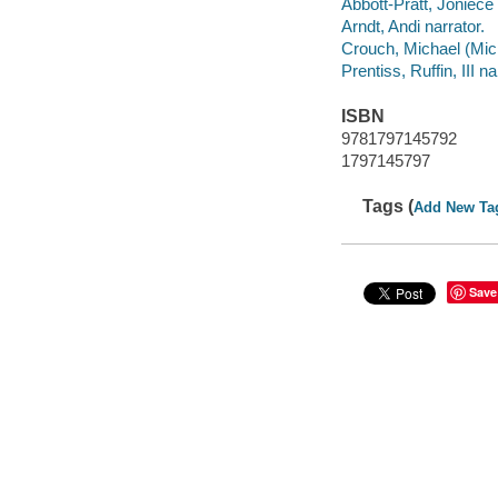
Abbott-Pratt, Joniece 
Arndt, Andi narrator.
Crouch, Michael (Mic
Prentiss, Ruffin, III na
ISBN
9781797145792
1797145797
Tags (
Add New Ta
Save