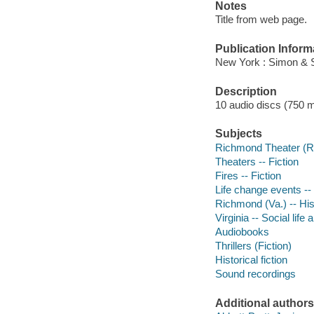
Notes
Title from web page.
Publication Inform
New York : Simon & S
Description
10 audio discs (750 min
Subjects
Richmond Theater (Ri
Theaters -- Fiction
Fires -- Fiction
Life change events -- 
Richmond (Va.) -- Hist
Virginia -- Social life
Audiobooks
Thrillers (Fiction)
Historical fiction
Sound recordings
Additional authors